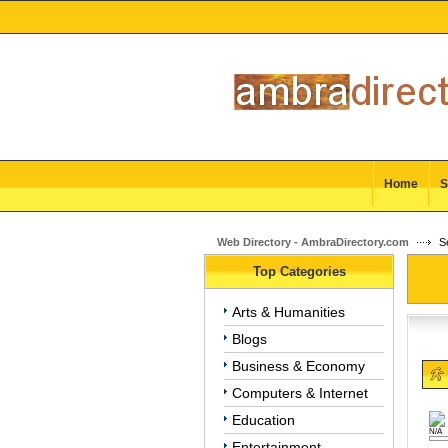
Home
S
Web Directory - AmbraDirectory.com
Se
Top Categories
Arts & Humanities
Blogs
Business & Economy
Computers & Internet
Education
N/A
Entertainment