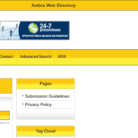
Ambra Web Directory
Contact
Advanced Search
RSS
Pages
Submission Guidelines
Privacy Policy
abetical
Tag Cloud