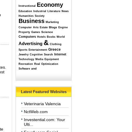
Economy
Instructional
Education
Industrial
Literature
News
n
Humanities
Society
Business
Marketing
Blogs
Computer
Arts
Estate
Engine
Science
Property
Games
Computers
Hotels
Books
World
&
Advertising
Clothing
Greece
Sports
Entertainment
Internet
Jewelry
Cognitive
Search
Technology
Media
Equipment
Recreation
Real
Optimization
tes.
and
Software
est
Latest Featured Websites
Veterinaria Valencia
NctWeb.com
Investential.com: Your
Ulti...
te