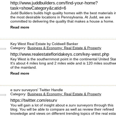
http://www.juddbuilders.com/find-your-home?
task=showCategory&catid=6
Judd Builders builds high quality homes with the best materials i
the most desirable locations in Pennsylvania. At Judd, we are
committed to delivering the quality that makes a house a home.
Read more
Key West Real Estate by Coldwell Banker
Category:
Business & Economy: Real Estate & Property
http://www.realestatefloridakeys.com/key-west.php
Key West is the southernmost point in the continental United Sta
It's about 4 miles long and 2 miles wide and is 120 miles southw
of the mainland.
Read more
e surv surveyors' Twitter Handle
Category:
Business & Economy: Real Estate & Property
https://twitter.com/esurv
You will gain a lot of insight about e.surv surveyors through this
blog. You will be able to compare as well as review their refined
knowledge and views on different trending topics of the real esta