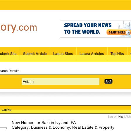
ubmit Site
Submit Article
Latest Sites
Latest Articles
Top Hits
arch Results
GO
Links
Sort by:
Hits
|
Alph
New Homes for Sale in Ivyland, PA
Category:
Business & Economy: Real Estate & Property