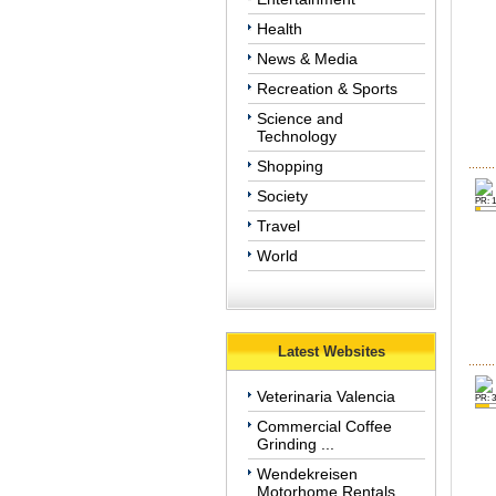
Health
News & Media
Recreation & Sports
Science and
Technology
Shopping
Society
PR: 1
Travel
World
Latest Websites
Veterinaria Valencia
PR: 3
Commercial Coffee
Grinding ...
Wendekreisen
Motorhome Rentals